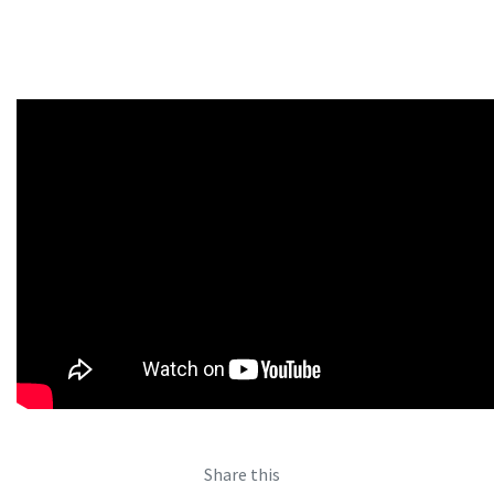
Share this