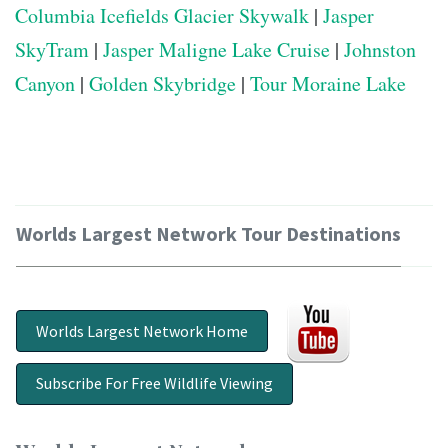
Columbia Icefields Glacier Skywalk
|
Jasper
SkyTram
|
Jasper Maligne Lake Cruise
|
Johnston
Canyon
|
Golden Skybridge
|
Tour Moraine Lake
Worlds Largest Network Tour Destinations
Worlds Largest Network Home
Subscribe For Free Wildlife Viewing