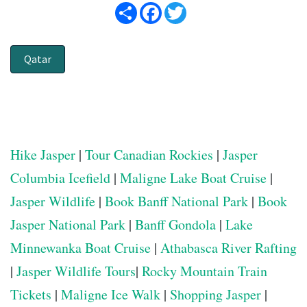
Share
Facebook
Twitter
Qatar
Hike Jasper
|
Tour Canadian Rockies
|
Jasper
Columbia Icefield
|
Maligne Lake Boat Cruise
|
Jasper Wildlife
|
Book Banff National Park
|
Book
Jasper National Park
|
Banff Gondola
|
Lake
Minnewanka Boat Cruise
|
Athabasca River Rafting
|
Jasper Wildlife Tours
|
Rocky Mountain Train
Tickets
|
Maligne Ice Walk
|
Shopping Jasper
|