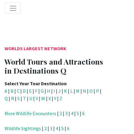
WORLDS LARGEST NETWORK
World Tours and Attractions
in Destinations Q
Select Your Tour Destination
A
|
B
|
C
|
D
|
E
|
F
|
G
|
H
|
I
|
J
|
K
|
L
|
M
|
N
|
O
|
P
|
Q
|
R
|
S
|
T
|
U
|
V
|
W
|
X
|
Y
|
Z
More Wildlife Encounters
|
2
|
3
|
4
|
5
|
6
Wildlife Sightings
|
2
|
3
|
4
|
5
|
6