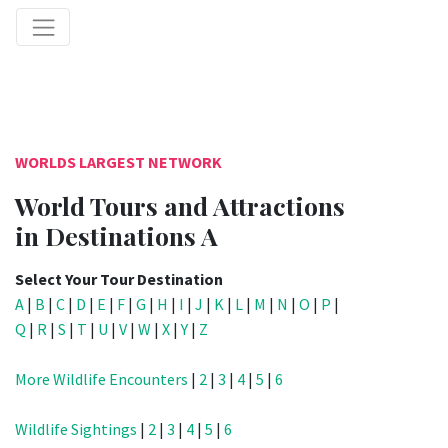
WORLDS LARGEST NETWORK
World Tours and Attractions
in Destinations A
Select Your Tour Destination
A
|
B
|
C
|
D
|
E
|
F
|
G
|
H
|
I
|
J
|
K
|
L
|
M
|
N
|
O
|
P
|
Q
|
R
|
S
|
T
|
U
|
V
|
W
|
X
|
Y
|
Z
More Wildlife Encounters
|
2
|
3
|
4
|
5
|
6
Wildlife Sightings
|
2
|
3
|
4
|
5
|
6