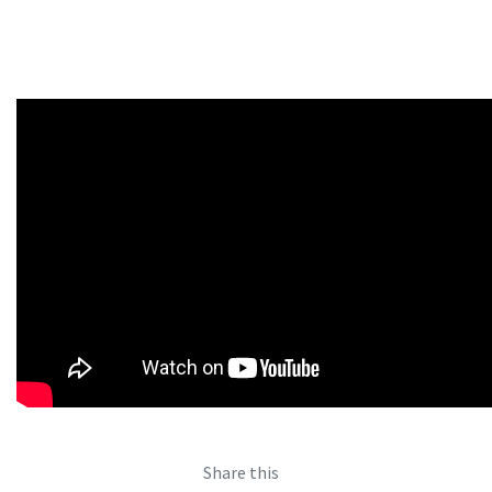
Share this