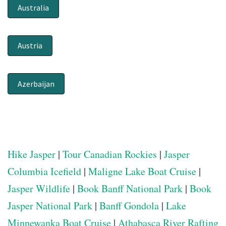
Australia
Austria
Azerbaijan
Hike Jasper
|
Tour Canadian Rockies
|
Jasper
Columbia Icefield
|
Maligne Lake Boat Cruise
|
Jasper Wildlife
|
Book Banff National Park
|
Book
Jasper National Park
|
Banff Gondola
|
Lake
Minnewanka Boat Cruise
|
Athabasca River Rafting