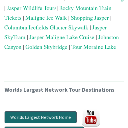
|
Jasper Wildlife Tours
|
Rocky Mountain Train
Tickets
|
Maligne Ice Walk
|
Shopping Jasper
|
Columbia Icefields Glacier Skywalk
|
Jasper
SkyTram
|
Jasper Maligne Lake Cruise
|
Johnston
Canyon
|
Golden Skybridge
|
Tour Moraine Lake
Worlds Largest Network Tour Destinations
Worlds Largest Network Home