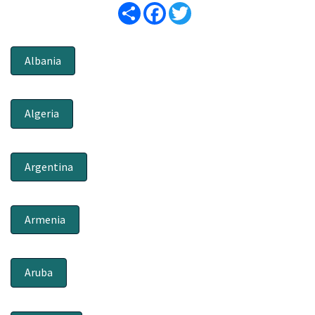
Share
Facebook
Twitter
Albania
Algeria
Argentina
Armenia
Aruba